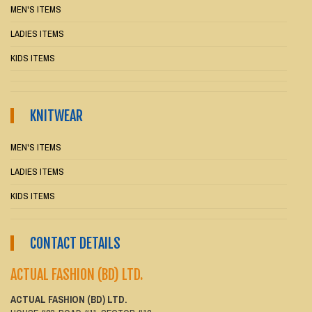
MEN'S ITEMS
LADIES ITEMS
KIDS ITEMS
KNITWEAR
MEN'S ITEMS
LADIES ITEMS
KIDS ITEMS
CONTACT DETAILS
ACTUAL FASHION (BD) LTD.
ACTUAL FASHION (BD) LTD.