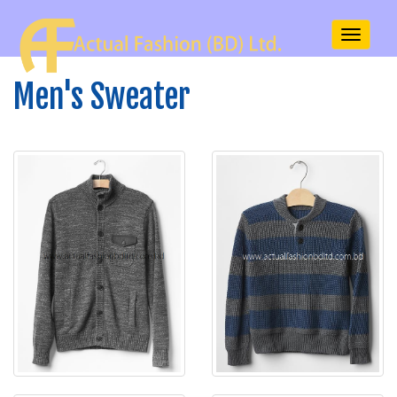
Toggle
navigati
Men's Sweater