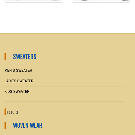
SWEATERS
MEN'S SWEATER
LADIES SWEATER
KIDS SWEATER
0 results
WOVEN WEAR