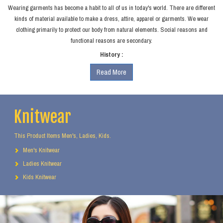
Wearing garments has become a habit to all of us in today's world. There are different
kinds of material available to make a dress, attire, apparel or garments. We wear
clothing primarily to protect our body from natural elements. Social reasons and
functional reasons are secondary.
History :
Read More
Knitwear
This Product Items Men's, Ladies, Kids.
Men's Knitwear
Ladies Knitwear
Kids Knitwear