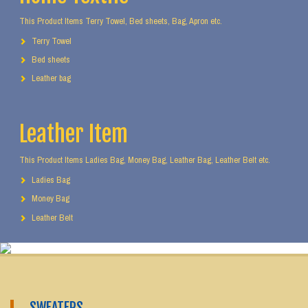
This Product Items Terry Towel, Bed sheets, Bag, Apron etc.
Terry Towel
Bed sheets
Leather bag
Leather Item
This Product Items Ladies Bag, Money Bag, Leather Bag, Leather Belt etc.
Ladies Bag
Money Bag
Leather Belt
SWEATERS