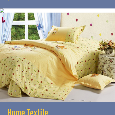
Home Textile