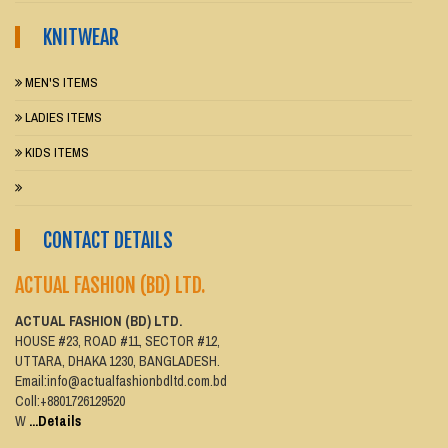
KNITWEAR
MEN'S ITEMS
LADIES ITEMS
KIDS ITEMS
CONTACT DETAILS
ACTUAL FASHION (BD) LTD.
ACTUAL FASHION (BD) LTD.
HOUSE #23, ROAD #11, SECTOR #12,
UTTARA, DHAKA 1230, BANGLADESH.
Email:info@actualfashionbdltd.com.bd
Coll:+8801726129520
W
...Details