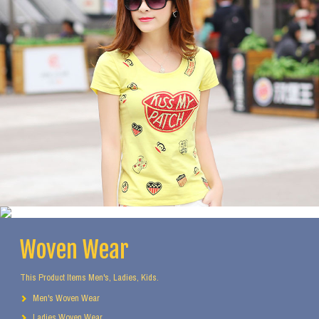
Woven Wear
This Product Items Men's, Ladies, Kids.
Men's Woven Wear
Ladies Woven Wear