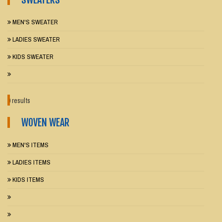
MEN'S SWEATER
LADIES SWEATER
KIDS SWEATER
0 results
WOVEN WEAR
MEN'S ITEMS
LADIES ITEMS
KIDS ITEMS