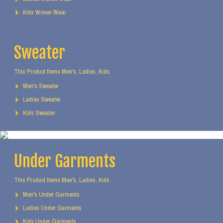
Kids Woven Wear
Sweater
This Product Items Men's, Ladies, Kids.
Men's Sweater
Ladies Sweater
Kids Sweater
Under Garments
This Product Items Men's, Ladies, Kids.
Men's Under Garments
Ladies Under Garments
Kids Under Garments